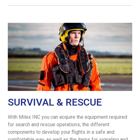
SURVIVAL & RESCUE
With Milex INC you can acquire the equipment required
for search and rescue operations, the different
components to develop your flights in a safe and
comfortable way, as well as the items for signaling and