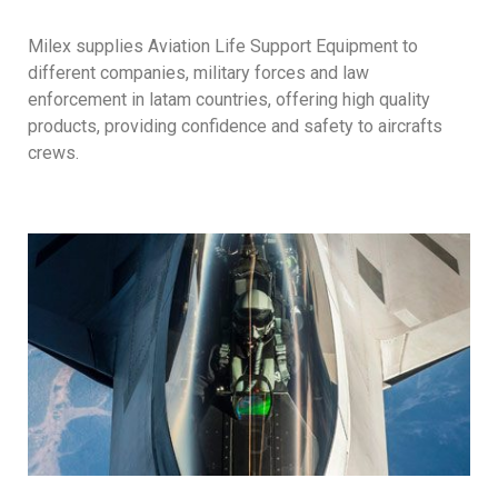
Milex supplies Aviation Life Support Equipment to
different companies, military forces and law
enforcement in latam countries, offering high quality
products, providing confidence and safety to aircrafts
crews.