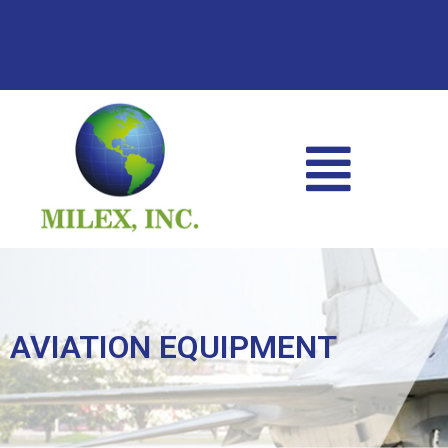
AVIATION EQUIPMENT