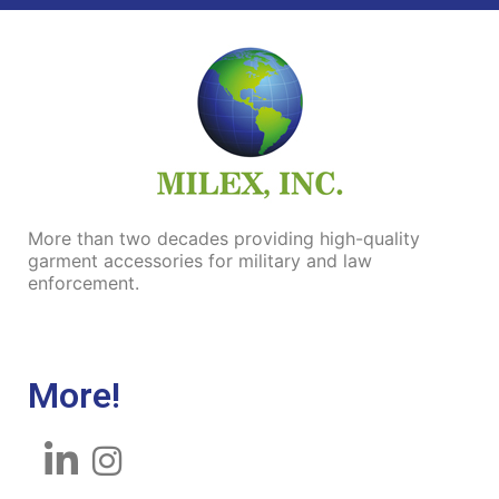
More than two decades
providing
high-quality
garment accessories for military and law
enforcement.
More!