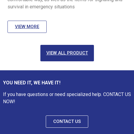
survival in emergency situations
VIEW MORE
VIEW ALL PRODUCT
YOU NEED IT, WE HAVE IT!
If you have questions or need specialized help. CONTACT US
NOW!
CONTACT US