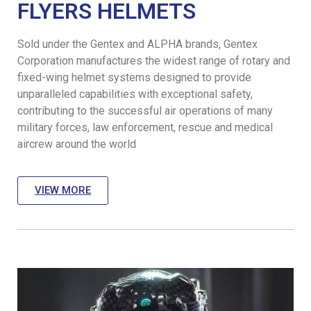
FLYERS HELMETS
Sold under the Gentex and ALPHA brands, Gentex
Corporation manufactures the widest range of rotary and
fixed-wing helmet systems designed to provide
unparalleled capabilities with exceptional safety,
contributing to the successful air operations of many
military forces, law enforcement, rescue and medical
aircrew around the world
VIEW MORE