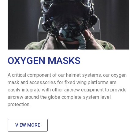
OXYGEN MASKS
A critical component of our helmet systems, our oxygen
mask and accessories for fixed wing platforms are
easily integrate with other aircrew equipment to provide
aircrew around the globe complete system level
protection.
VIEW MORE