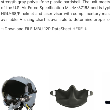
strength gray polysulfone plastic hardshell. The unit meet
of the U.S. Air Force Specification MIL-M-87163 and is ty
HGU-68/P helmet and laser visor with complimentary mask
available. A sizing chart is available to determine proper 
⏍ Download FILE MBU 12P DataSheet
HERE ↓