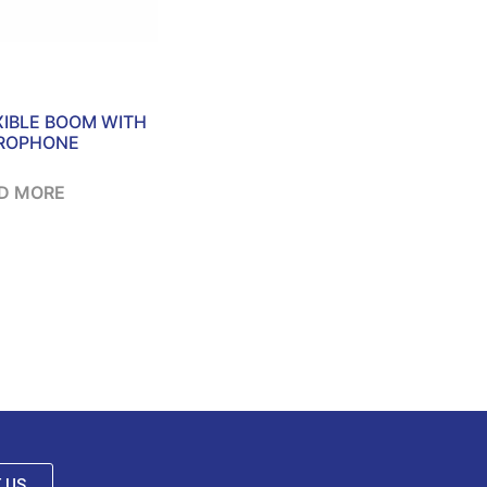
XIBLE BOOM WITH
ROPHONE
D MORE
 US