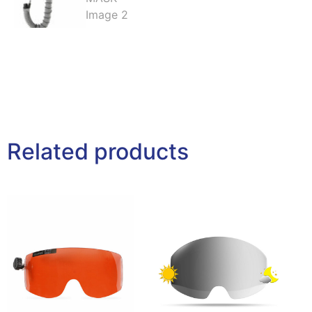
Related products