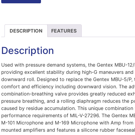
DESCRIPTION
FEATURES
Description
Used with pressure demand systems, the Gentex MBU-12/P
providing excellent stability during high-G maneuvers and 
downward roll. Designed to replace the Gentex MBU-5/P, th
comfort and efficiency including downward vision. The ad
combination-breathing valve provides greatly reduced exh
pressure breathing, and a rolling diaphragm reduces the po
caused by residue accumulation. This unique combination 
performance requirements of MIL-V-27296. The Gentex MB
M-101 Microphone and M-169 Microphone with Amp from 
mounted amplifiers and features a silicone rubber faceseal