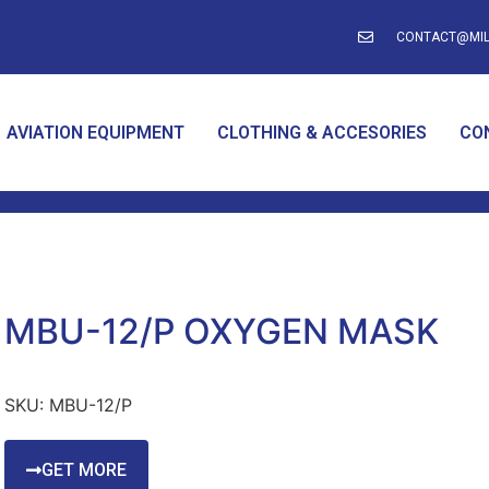
CONTACT@MIL
AVIATION EQUIPMENT
CLOTHING & ACCESORIES
CO
MBU-12/P OXYGEN MASK
SKU:
MBU-12/P
GET MORE