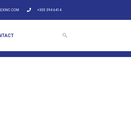
EXINC.COM
+305 394 6414
NTACT