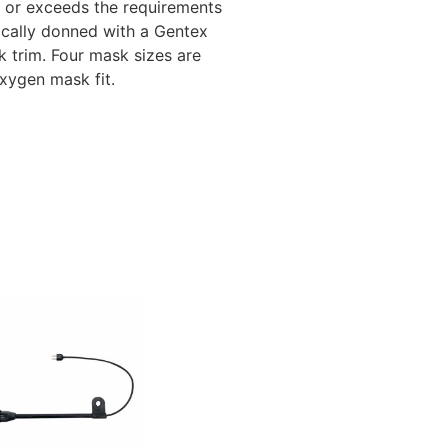
s or exceeds the requirements
pically donned with a Gentex
 trim. Four mask sizes are
oxygen mask fit.