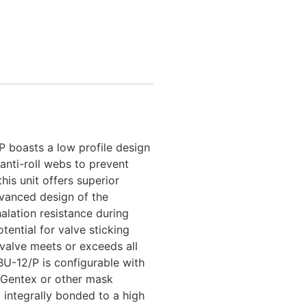
 boasts a low profile design
anti-roll webs to prevent
is unit offers superior
vanced design of the
alation resistance during
tential for valve sticking
valve meets or exceeds all
U-12/P is configurable with
Gentex or other mask
 integrally bonded to a high