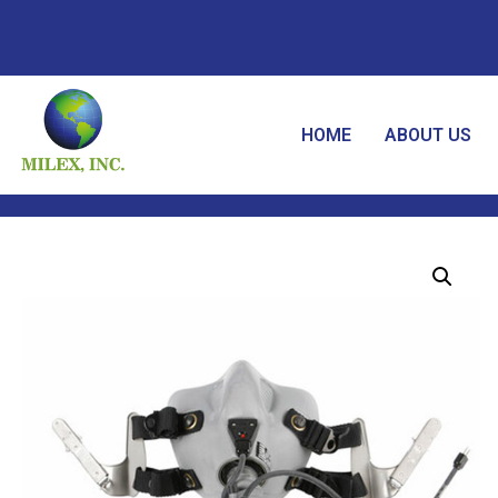
HOME
ABOUT US