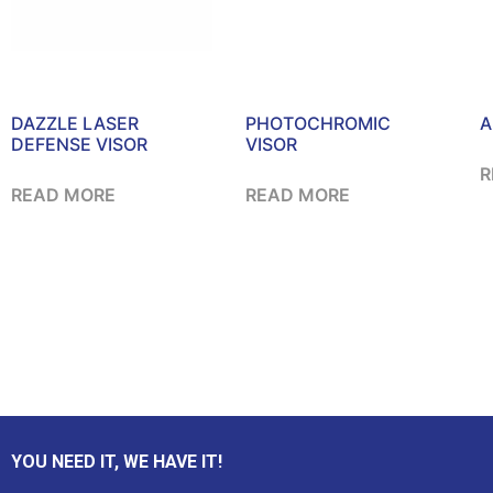
DAZZLE LASER
PHOTOCHROMIC
A
DEFENSE VISOR
VISOR
R
READ MORE
READ MORE
YOU NEED IT, WE HAVE IT!