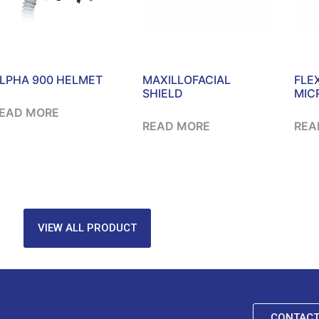
LPHA 900 HELMET
MAXILLOFACIAL
FLE
SHIELD
MIC
EAD MORE
READ MORE
REA
VIEW ALL PRODUCT
CONTACT