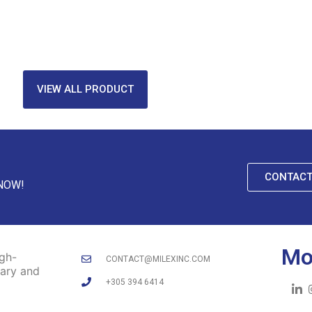
VIEW ALL PRODUCT
CONTACT
 NOW!
Mo
igh-
CONTACT@MILEXINC.COM
tary and
+305 394 6414