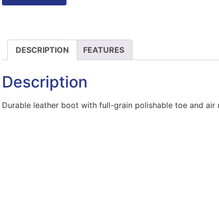
DESCRIPTION
FEATURES
Description
Durable leather boot with full-grain polishable toe and ai