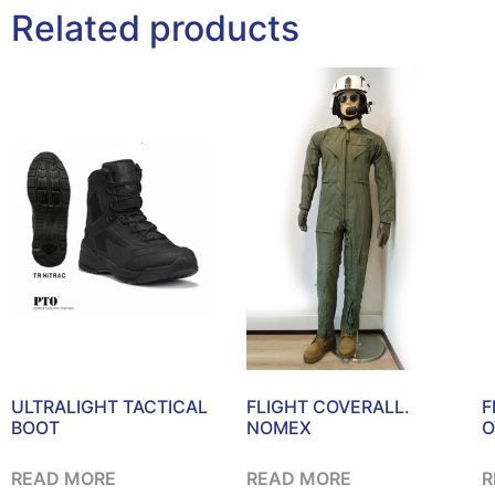
Related products
ULTRALIGHT TACTICAL
FLIGHT COVERALL.
F
BOOT
NOMEX
O
READ MORE
READ MORE
R