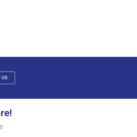
 US
re!