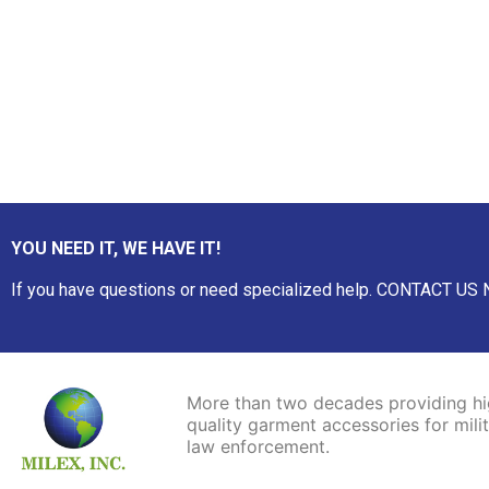
YOU NEED IT, WE HAVE IT!
If you have questions or need specialized help. CONTACT US
More than two decades
providing
h
quality garment accessories for mili
law enforcement.