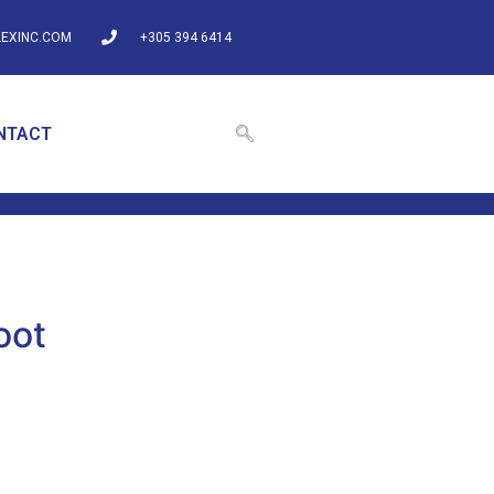
EXINC.COM
+305 394 6414
NTACT
oot