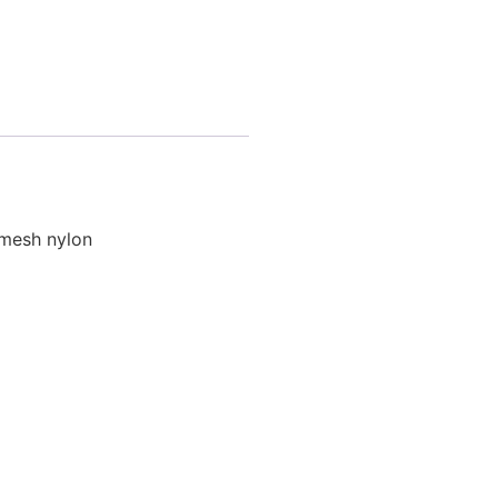
r mesh nylon