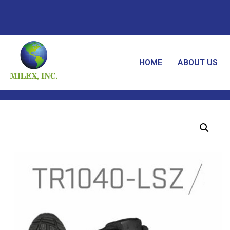
HOME
ABOUT US