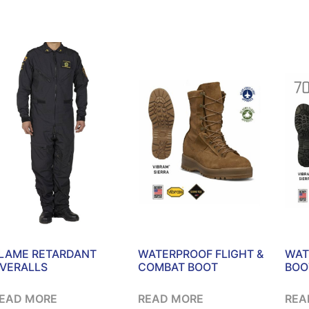
LAME RETARDANT
WATERPROOF FLIGHT &
WAT
VERALLS
COMBAT BOOT
BOO
EAD MORE
READ MORE
REA