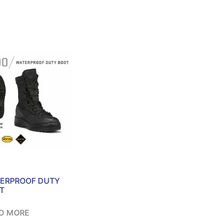
ERPROOF DUTY
T
D MORE