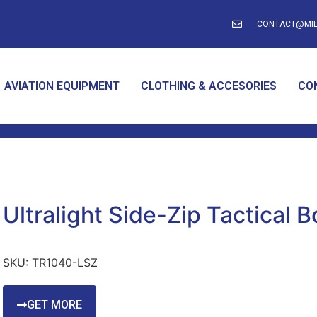
CONTACT@MIL
AVIATION EQUIPMENT
CLOTHING & ACCESORIES
CO
Ultralight Side-Zip Tactical B
SKU:
TR1040-LSZ
GET MORE