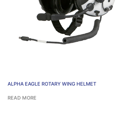
ALPHA EAGLE ROTARY WING HELMET
READ MORE