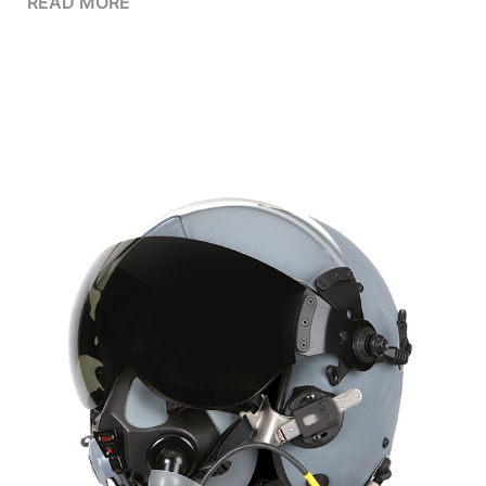
READ MORE