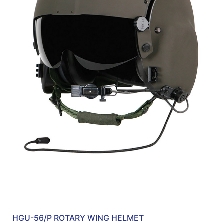
HGU-56/P ROTARY WING HELMET