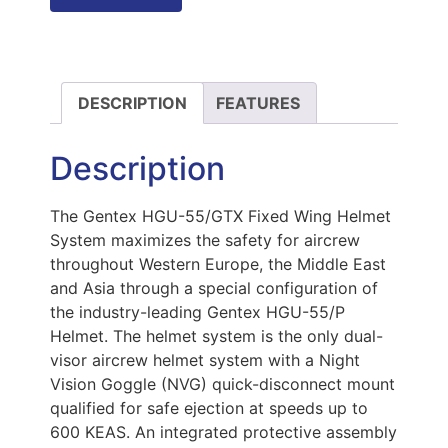
DESCRIPTION
FEATURES
Description
The Gentex HGU-55/GTX Fixed Wing Helmet
System maximizes the safety for aircrew
throughout Western Europe, the Middle East
and Asia through a special configuration of
the industry-leading Gentex HGU-55/P
Helmet. The helmet system is the only dual-
visor aircrew helmet system with a Night
Vision Goggle (NVG) quick-disconnect mount
qualified for safe ejection at speeds up to
600 KEAS. An integrated protective assembly