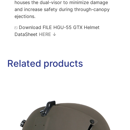
houses the dual-visor to minimize damage
and increase safety during through-canopy
ejections.
⏍ Download FILE HGU-55 GTX Helmet
DataSheet
HERE ↓
Related products