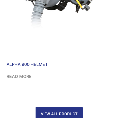
ALPHA 900 HELMET
READ MORE
VIEW ALL PRODUCT