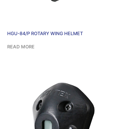
HGU-84/P ROTARY WING HELMET
READ MORE