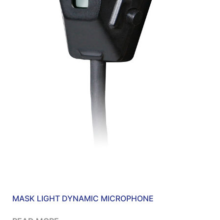
MASK LIGHT DYNAMIC MICROPHONE