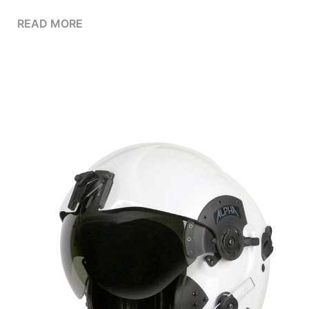
READ MORE