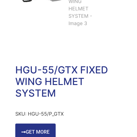
HGU-55/GTX FIXED
WING HELMET
SYSTEM
SKU:
HGU-55/P_GTX
GET MORE