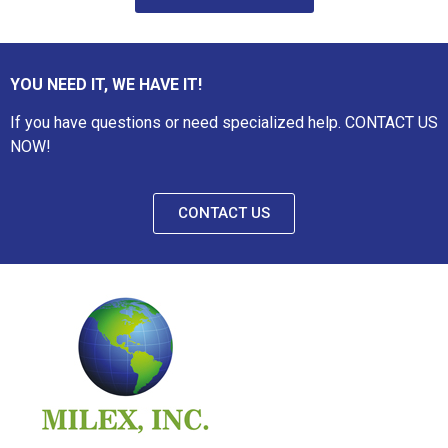
YOU NEED IT, WE HAVE IT!
If you have questions or need specialized help. CONTACT US
NOW!
CONTACT US