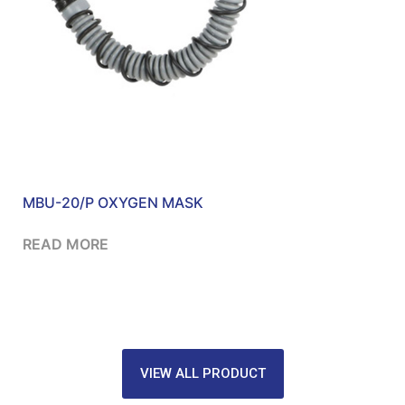
MBU-20/P OXYGEN MASK
READ MORE
VIEW ALL PRODUCT