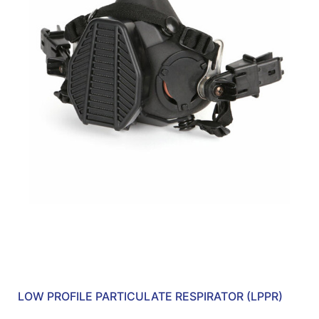
LOW PROFILE PARTICULATE RESPIRATOR (LPPR)