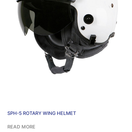
SPH-5 ROTARY WING HELMET
READ MORE