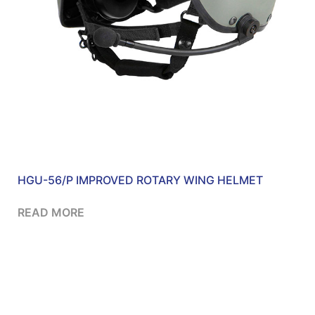
HGU-56/P IMPROVED ROTARY WING HELMET
READ MORE