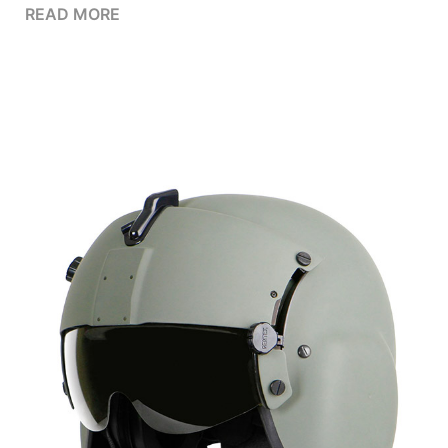
READ MORE