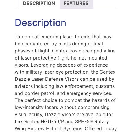
DESCRIPTION
FEATURES
Description
To combat emerging laser threats that may
be encountered by pilots during critical
phases of flight, Gentex has developed a line
of laser protective flight-helmet mounted
visors. Leveraging decades of experience
with military laser eye protection, the Gentex
Dazzle Laser Defense Visors can be used by
aviators including law enforcement, customs
and border patrol, and emergency services.
The perfect choice to combat the hazards of
low-intensity lasers without compromising
visual acuity, Dazzle Visors are available for
the Gentex HGU-56/P and SPH-5® Rotary
Wing Aircrew Helmet Systems. Offered in day