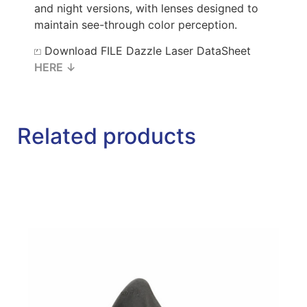
and night versions, with lenses designed to
maintain see-through color perception.
⏍ Download FILE Dazzle Laser DataSheet
HERE ↓
Related products