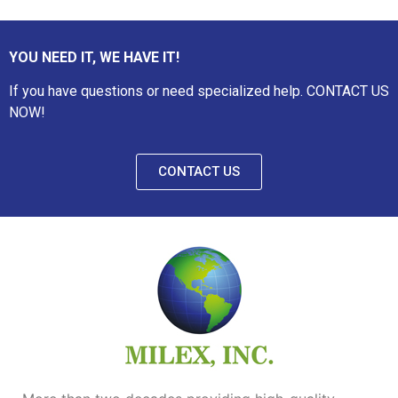
YOU NEED IT, WE HAVE IT!
If you have questions or need specialized help. CONTACT US
NOW!
CONTACT US