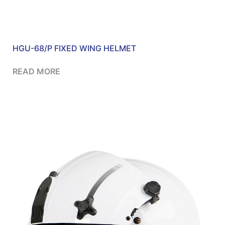
HGU-68/P FIXED WING HELMET
READ MORE