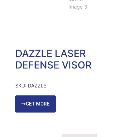
DAZZLE LASER
DEFENSE VISOR
SKU:
DAZZLE
GET MORE