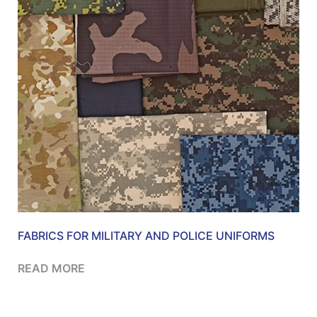
FABRICS FOR MILITARY AND POLICE UNIFORMS
READ MORE