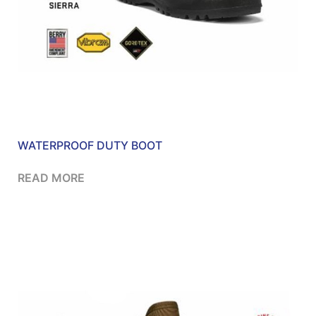
WATERPROOF DUTY BOOT
READ MORE