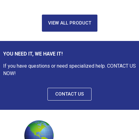
VIEW ALL PRODUCT
YOU NEED IT, WE HAVE IT!
If you have questions or need specialized help. CONTACT US
NOW!
CONTACT US