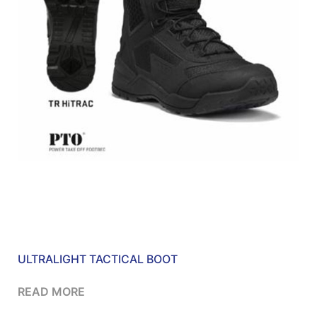
ULTRALIGHT TACTICAL BOOT
READ MORE