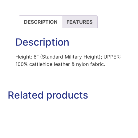
DESCRIPTION
FEATURES
Description
Height: 8″ (Standard Military Height); UPPER:
100% cattlehide leather & nylon fabric.
Related products