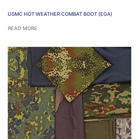
USMC HOT WEATHER COMBAT BOOT (EGA)
READ MORE