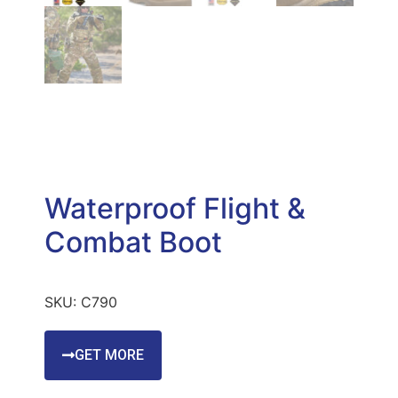
Waterproof Flight &
Combat Boot
SKU:
C790
GET MORE