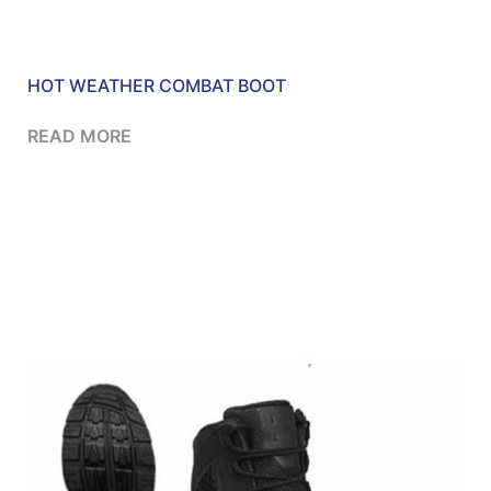
HOT WEATHER COMBAT BOOT
READ MORE