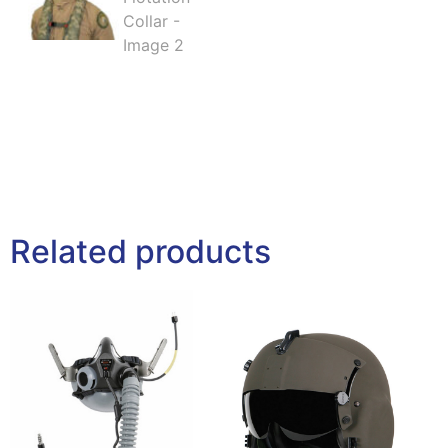
Related products