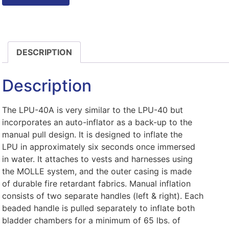
DESCRIPTION
Description
The LPU-40A is very similar to the LPU-40 but
incorporates an auto-inflator as a back-up to the
manual pull design. It is designed to inflate the
LPU in approximately six seconds once immersed
in water. It attaches to vests and harnesses using
the MOLLE system, and the outer casing is made
of durable fire retardant fabrics. Manual inflation
consists of two separate handles (left & right). Each
beaded handle is pulled separately to inflate both
bladder chambers for a minimum of 65 lbs. of