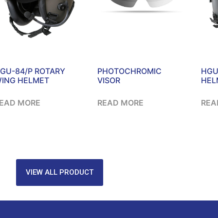
GU-84/P ROTARY
PHOTOCHROMIC
HGU
ING HELMET
VISOR
HEL
EAD MORE
READ MORE
REA
VIEW ALL PRODUCT