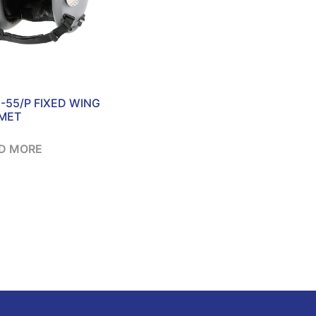
-55/P FIXED WING
MET
D MORE