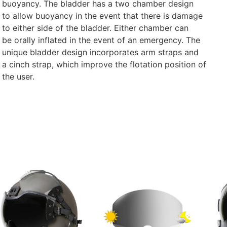
buoyancy. The bladder has a two chamber design
to allow buoyancy in the event that there is damage
to either side of the bladder. Either chamber can
be orally inflated in the event of an emergency. The
unique bladder design incorporates arm straps and
a cinch strap, which improve the flotation position of
the user.