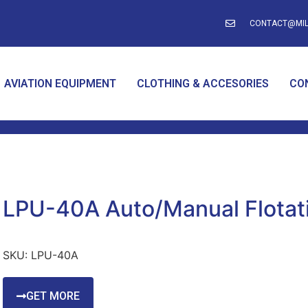
CONTACT@MIL
AVIATION EQUIPMENT
CLOTHING & ACCESORIES
CO
LPU-40A Auto/Manual Flotati
SKU:
LPU-40A
GET MORE