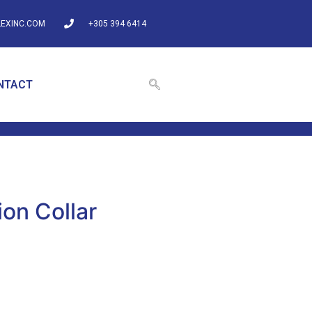
EXINC.COM
+305 394 6414
NTACT
on Collar