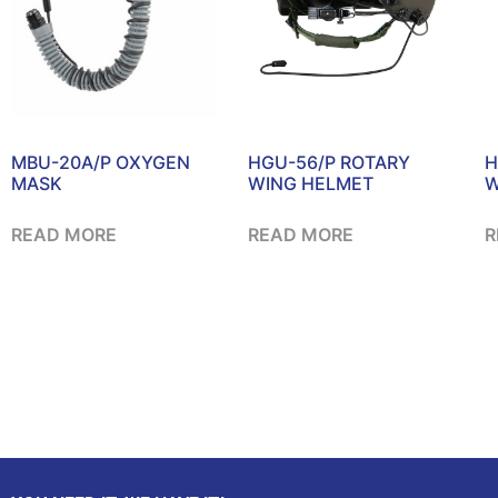
MBU-20A/P OXYGEN
HGU-56/P ROTARY
H
MASK
WING HELMET
W
READ MORE
READ MORE
R