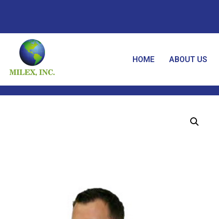
HOME
ABOUT US